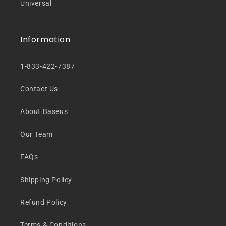
Universal
Information
1-833-422-7387
Contact Us
About Baseus
Our Team
FAQs
Shipping Policy
Refund Policy
Terms & Conditions