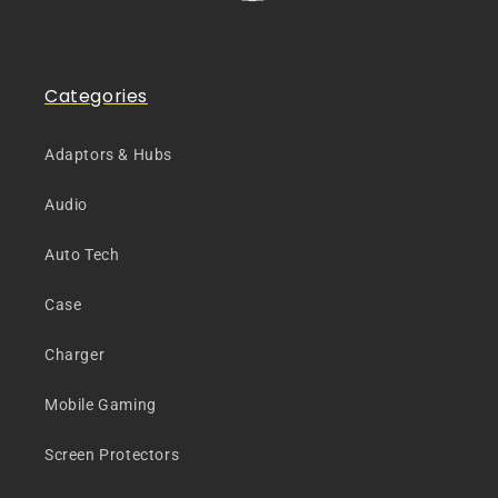
Categories
Adaptors & Hubs
Audio
Auto Tech
Case
Charger
Mobile Gaming
Screen Protectors