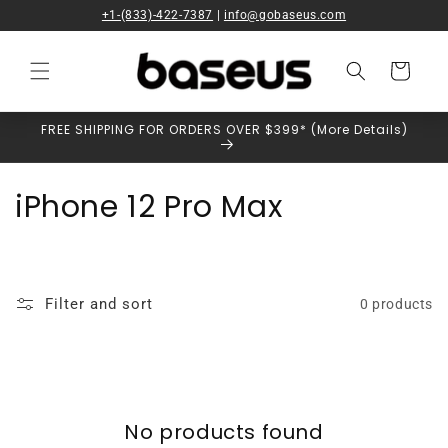
Skip to
+1-(833)-422-7387
|
info@gobaseus.com
content
Cart
FREE SHIPPING FOR ORDERS OVER $399* (More Details)
C
iPhone 12 Pro Max
o
l
Filter and sort
0 products
l
e
c
No products found
t