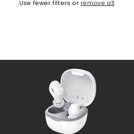
Use fewer filters or
remove all
i
o
n
: