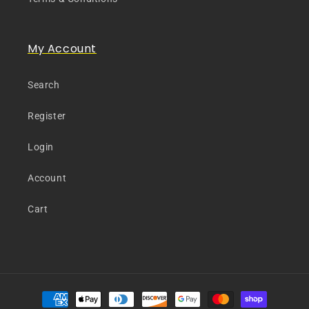
My Account
Search
Register
Login
Account
Cart
Payment