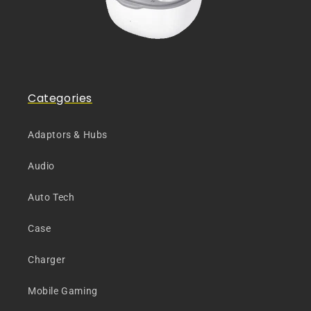
Categories
Adaptors & Hubs
Audio
Auto Tech
Case
Charger
Mobile Gaming