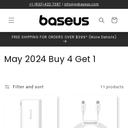
Skip to
+1-(833)-422-7387
|
info@gobaseus.com
content
Cart
FREE SHIPPING FOR ORDERS OVER $399* (More Details)
C
May 2024 Buy 4 Get 1
o
l
Filter and sort
11 products
l
e
c
t