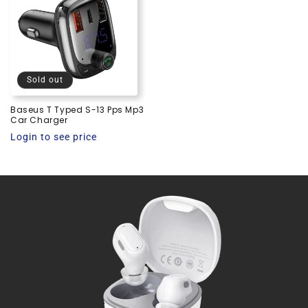
Sold out
Baseus T Typed S-13 Pps Mp3
Car Charger
Regular
Login to see price
price