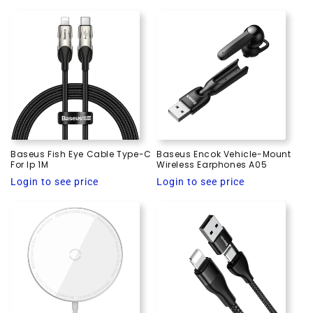
price
Baseus Fish Eye Cable Type-C
Baseus Encok Vehicle-Mount
For Ip 1M
Wireless Earphones A05
Regular
Regular
Login to see price
Login to see price
price
price