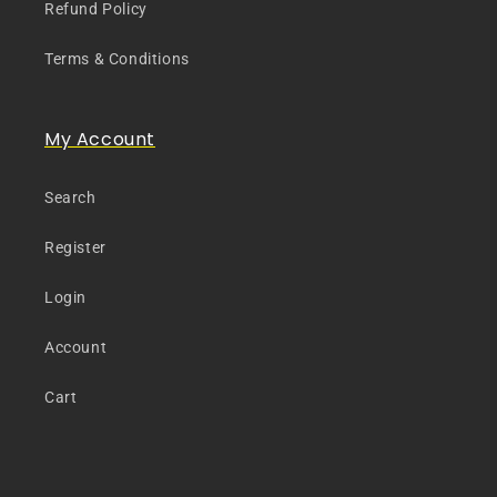
Refund Policy
Terms & Conditions
My Account
Search
Register
Login
Account
Cart