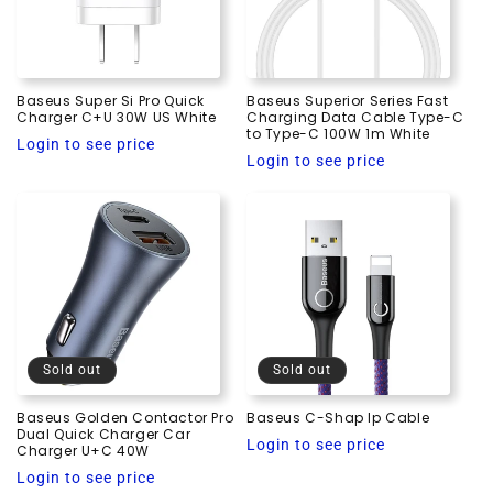
i
o
Baseus Super Si Pro Quick
Baseus Superior Series Fast
n
Charger C+U 30W US White
Charging Data Cable Type-C
to Type-C 100W 1m White
Regular
Login to see price
:
Regular
Login to see price
price
price
Sold out
Sold out
Baseus Golden Contactor Pro
Baseus C-Shap Ip Cable
Dual Quick Charger Car
Regular
Login to see price
Charger U+C 40W
price
Regular
Login to see price