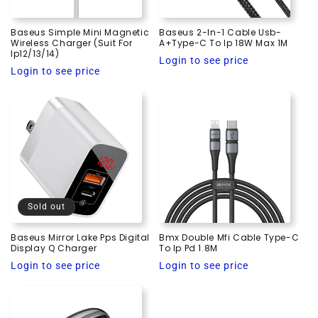
Baseus Simple Mini Magnetic
Baseus 2-In-1 Cable Usb-
Wireless Charger (Suit For
A+Type-C To Ip 18W Max 1M
Ip12/13/14)
Regular
Login to see price
Regular
Login to see price
price
price
Sold out
Baseus Mirror Lake Pps Digital
Bmx Double Mfi Cable Type-C
Display Q Charger
To Ip Pd 1.8M
Regular
Regular
Login to see price
Login to see price
price
price