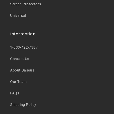
Screen Protectors
Universal
Information
1-833-422-7387
Contact Us
About Baseus
Our Team
FAQs
Shipping Policy