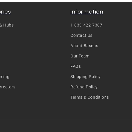
ries
Information
 & Hubs
1-833-422-7387
Contact Us
About Baseus
Our Team
FAQs
aming
Shipping Policy
otectors
Refund Policy
Terms & Conditions