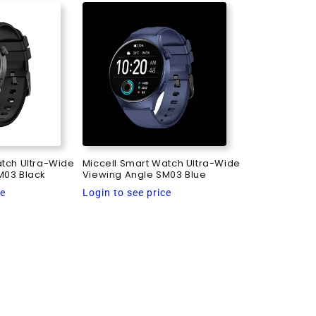
atch Ultra-Wide
Miccell Smart Watch Ultra-Wide
M03 Black
Viewing Angle SM03 Blue
Regular
ce
Login to see price
price