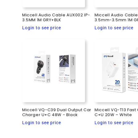
Miccell Audio Cable AUX002 IP-
Miccell Audio Cabl
3.5MM 1M GRY+BLK
3.5mm-3.5mm 1M G
Regular
Regular
Login to see price
Login to see price
price
price
Miccell VQ-C39 Dual Output Car
Miccell VQ-T13 Fast
Charger U+C 48W - Black
C+U 20W – White
Regular
Regular
Login to see price
Login to see price
price
price