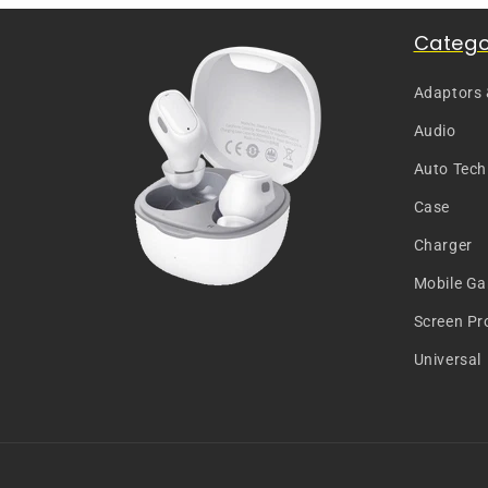
Catego
Adaptors
Audio
Auto Tech
Case
Charger
Mobile G
Screen Pr
Universal