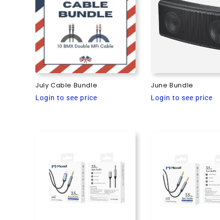
e
c
t
i
July Cable Bundle
June Bundle
Regular
Regular
Login to see price
Login to see price
o
price
price
n
: