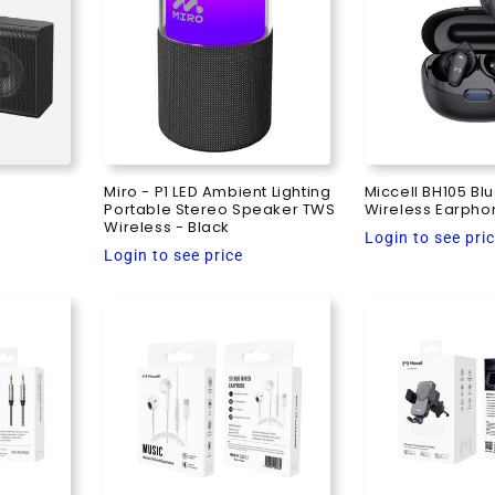
Miro - P1 LED Ambient Lighting
Miccell BH105 Bl
Portable Stereo Speaker TWS
Wireless Earpho
Wireless - Black
Regular
Login to see pri
Regular
Login to see price
price
price