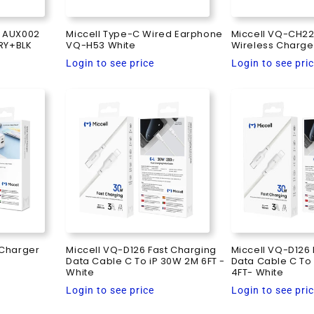
e AUX002
Miccell Type-C Wired Earphone
Miccell VQ-CH22
RY+BLK
VQ-H53 White
Wireless Charge
Regular
Regular
Login to see price
Login to see pri
price
price
 Charger
Miccell VQ-D126 Fast Charging
Miccell VQ-D126 
Data Cable C To iP 30W 2M 6FT -
Data Cable C To 
White
4FT- White
Regular
Regular
Login to see price
Login to see pri
price
price