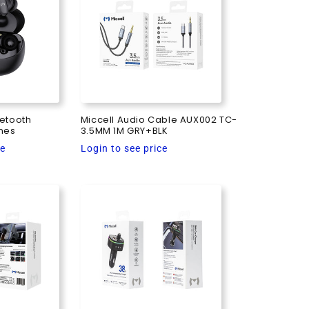
uetooth
Miccell Audio Cable AUX002 TC-
nes
3.5MM 1M GRY+BLK
Regular
ce
Login to see price
price