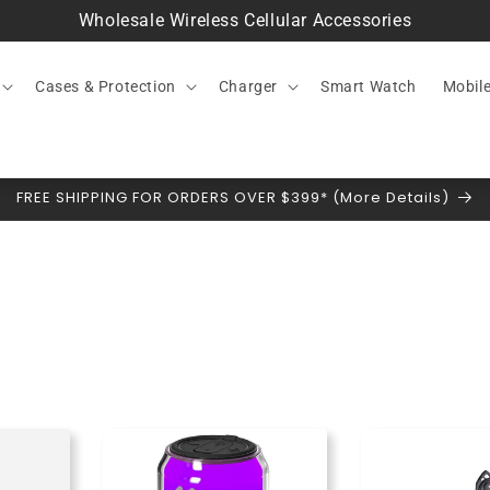
Wholesale Wireless Cellular Accessories
Cases & Protection
Charger
Smart Watch
Mobil
FREE SHIPPING FOR ORDERS OVER $399* (More Details)