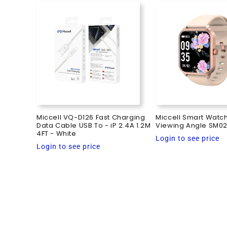
Miccell VQ-D126 Fast Charging
Miccell Smart Watc
Data Cable USB To - iP 2.4A 1.2M
Viewing Angle SM02
4FT - White
Regular
Login to see price
Regular
Login to see price
price
price