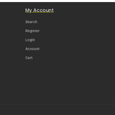
My Account
Search
Register
Login
Account
Cart