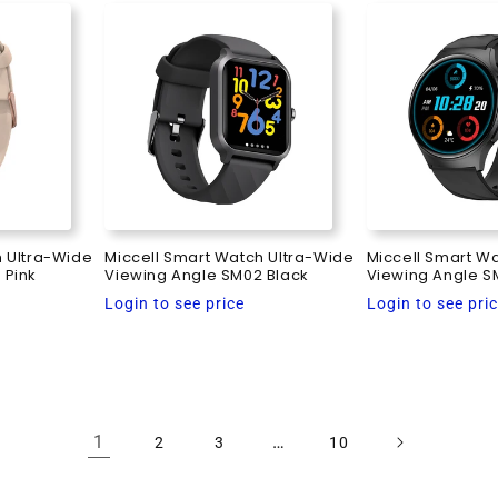
h Ultra-Wide
Miccell Smart Watch Ultra-Wide
Miccell Smart W
 Pink
Viewing Angle SM02 Black
Viewing Angle S
Regular
Regular
Login to see price
Login to see pri
price
price
1
…
2
3
10