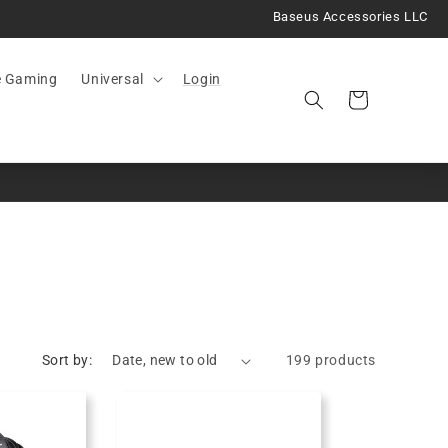
Baseus Accessories LLC
e Gaming
Universal
Login
Cart
Sort by:
199 products