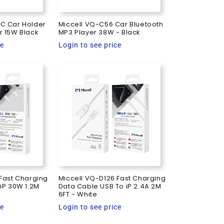
C Car Holder
Miccell VQ-C56 Car Bluetooth
r 15W Black
MP3 Player 38W - Black
Regular
ce
Login to see price
price
Fast Charging
Miccell VQ-D126 Fast Charging
iP 30W 1.2M
Data Cable USB To iP 2.4A 2M
6FT - White
Regular
ce
Login to see price
price