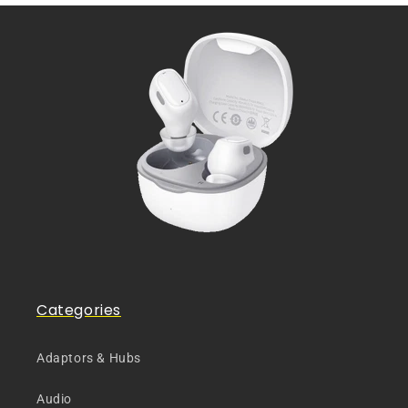
Categories
Adaptors & Hubs
Audio