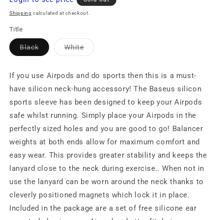
price
Shipping
calculated at checkout.
Title
Variant
Variant
Black
White
sold
sold
out
out
or
or
unavailable
unavailable
If you use Airpods and do sports then this is a must-
have silicon neck-hung accessory! The Baseus silicon
sports sleeve has been designed to keep your Airpods
safe whilst running. Simply place your Airpods in the
perfectly sized holes and you are good to go! Balancer
weights at both ends allow for maximum comfort and
easy wear. This provides greater stability and keeps the
lanyard close to the neck during exercise.. When not in
use the lanyard can be worn around the neck thanks to
cleverly positioned magnets which lock it in place.
Included in the package are a set of free silicone ear