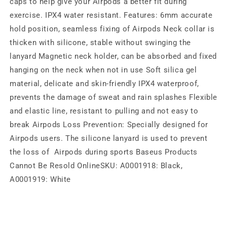
caps to help give your Airpods a better fit during
exercise. IPX4 water resistant. Features: 6mm accurate
hold position, seamless fixing of Airpods Neck collar is
thicken with silicone, stable without swinging the
lanyard Magnetic neck holder, can be absorbed and fixed
hanging on the neck when not in use Soft silica gel
material, delicate and skin-friendly IPX4 waterproof,
prevents the damage of sweat and rain splashes Flexible
and elastic line, resistant to pulling and not easy to
break Airpods Loss Prevention: Specially designed for
Airpods users. The silicone lanyard is used to prevent
the loss of Airpods during sports Baseus Products
Cannot Be Resold OnlineSKU: A0001918: Black,
A0001919: White