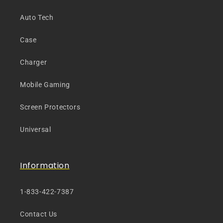
Auto Tech
Case
Charger
Mobile Gaming
Screen Protectors
Universal
Information
1-833-422-7387
Contact Us