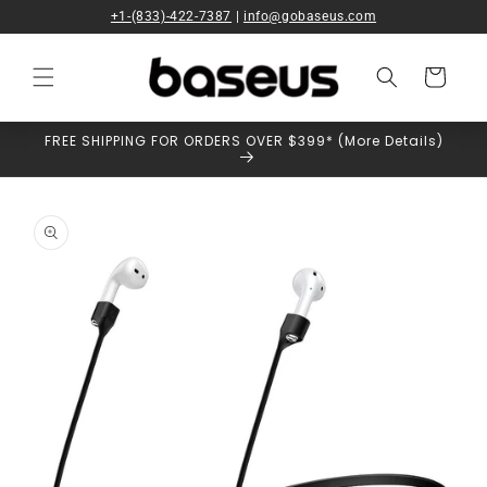
Skip to
+1-(833)-422-7387
|
info@gobaseus.com
content
Cart
FREE SHIPPING FOR ORDERS OVER $399* (More Details)
Skip to
product
information