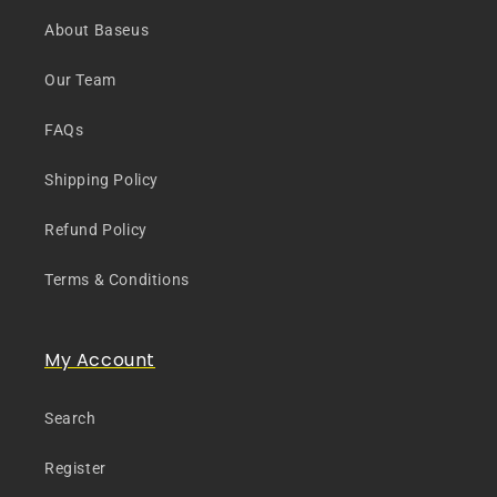
About Baseus
Our Team
FAQs
Shipping Policy
Refund Policy
Terms & Conditions
My Account
Search
Register