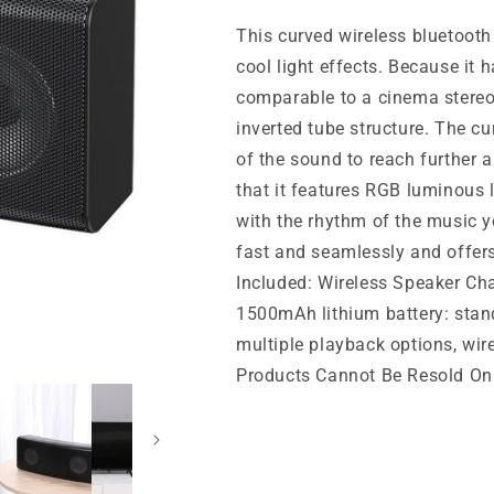
This curved wireless bluetoot
cool light effects. Because it 
comparable to a cinema stereo
inverted tube structure. The c
of the sound to reach further an
that it features RGB luminous l
with the rhythm of the music y
fast and seamlessly and offers
Included: Wireless Speaker Cha
1500mAh lithium battery: stan
multiple playback options, w
Products Cannot Be Resold On