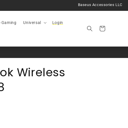
Baseus Accessories LLC
e Gaming
Universal
Login
Cart
ok Wireless
8