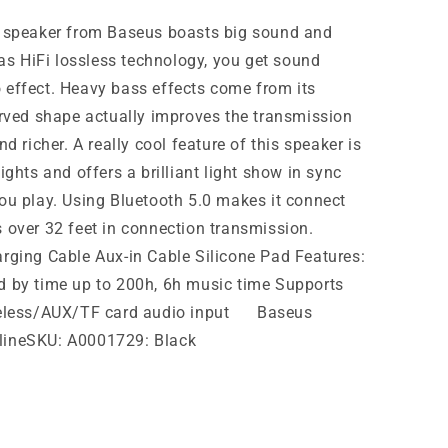
h speaker from Baseus boasts big sound and
has HiFi lossless technology, you get sound
 effect. Heavy bass effects come from its
urved shape actually improves the transmission
d richer. A really cool feature of this speaker is
ights and offers a brilliant light show in sync
ou play. Using Bluetooth 5.0 makes it connect
 over 32 feet in connection transmission.
rging Cable Aux-in Cable Silicone Pad Features:
d by time up to 200h, 6h music time Supports
ireless/AUX/TF card audio input Baseus
lineSKU: A0001729: Black