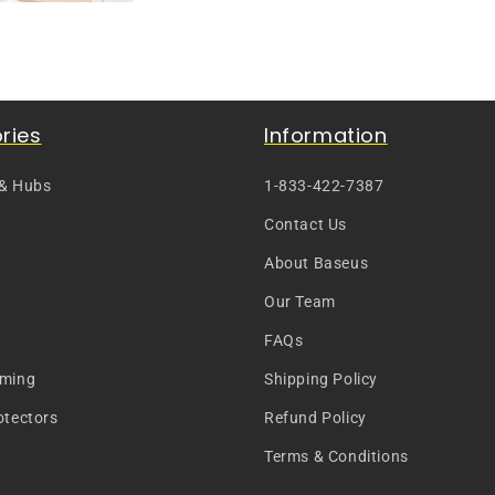
ries
Information
 & Hubs
1-833-422-7387
Contact Us
About Baseus
Our Team
FAQs
aming
Shipping Policy
otectors
Refund Policy
Terms & Conditions