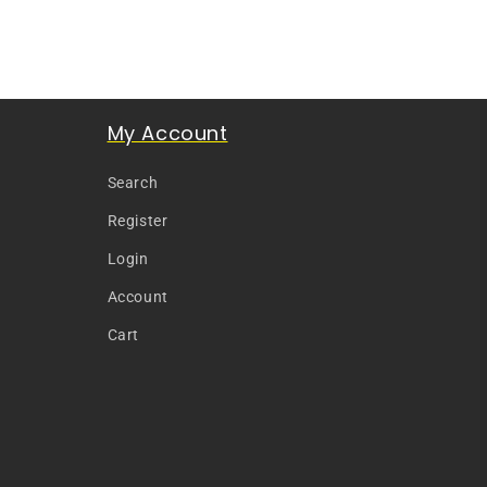
My Account
Search
Register
Login
Account
Cart