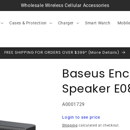
Wholesale Wireless Cellular Accessories
Cases & Protection
Charger
Smart Watch
Mobil
FREE SHIPPING FOR ORDERS OVER $399* (More Details)
Baseus Enc
Speaker E0
SKU:
A0001729
Regular
Login to see price
price
Shipping
calculated at checkout.