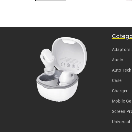
Catego
Adaptors
Audio
Auto Tech
Case
Charger
Mobile G
Screen Pr
Universal