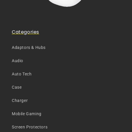
Categories
Adaptors & Hubs
Audio
Auto Tech
Case
Charger
Mobile Gaming
Screen Protectors