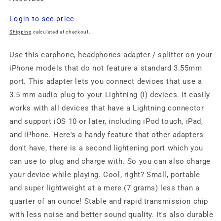
Regular
Login to see price
price
Shipping
calculated at checkout.
Use this earphone, headphones adapter / splitter on your
iPhone models that do not feature a standard 3.55mm
port. This adapter lets you connect devices that use a
3.5 mm audio plug to your Lightning (i) devices. It easily
works with all devices that have a Lightning connector
and support iOS 10 or later, including iPod touch, iPad,
and iPhone. Here's a handy feature that other adapters
don't have, there is a second lightening port which you
can use to plug and charge with. So you can also charge
your device while playing. Cool, right? Small, portable
and super lightweight at a mere (7 grams) less than a
quarter of an ounce! Stable and rapid transmission chip
with less noise and better sound quality. It's also durable