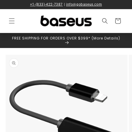
Skip to
+1-(833)-422-7387
|
info@gobaseus.com
content
Cart
FREE SHIPPING FOR ORDERS OVER $399* (More Details)
Skip to
product
information