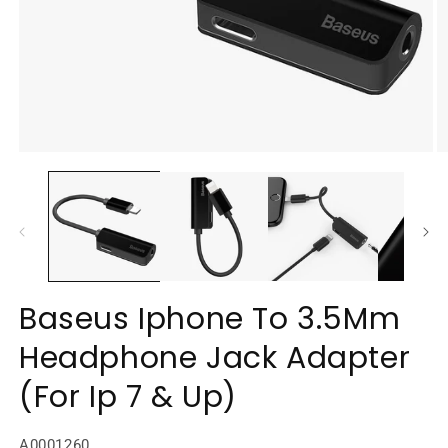
Open
O
media
m
1
2
in
in
modal
m
Baseus Iphone To 3.5Mm
Headphone Jack Adapter
(For Ip 7 & Up)
SKU:
A0001260