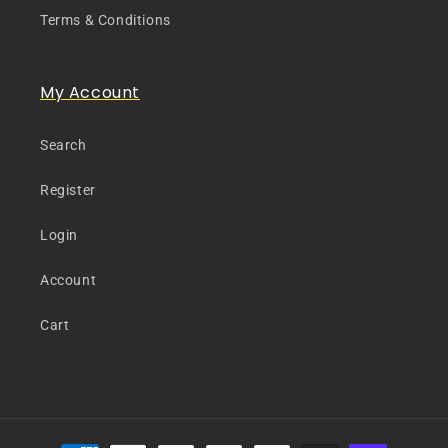
Terms & Conditions
My Account
Search
Register
Login
Account
Cart
Payment