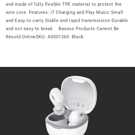
and made of fully flexible TPE material to protect the
wire core. Features: i7 Charging and Play Music Small
and Easy to carry Stable and rapid transmission Durable
and not easy to break Baseus Products Cannot Be
Resold OnlineSKU: A0001260: Black