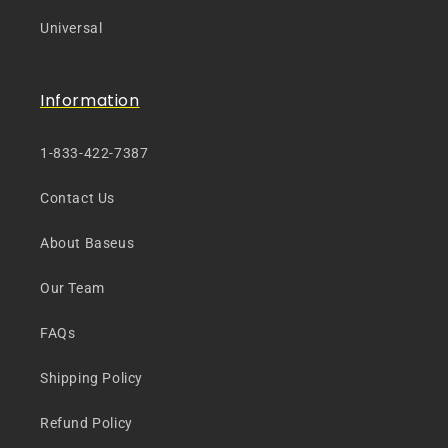
Universal
Information
1-833-422-7387
Contact Us
About Baseus
Our Team
FAQs
Shipping Policy
Refund Policy