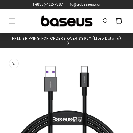
Skip to
+1-(833)-422-7387
|
info@gobaseus.com
content
Cart
FREE SHIPPING FOR ORDERS OVER $399* (More Details)
Skip to
product
information