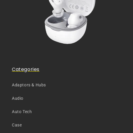
Categories
Adaptors & Hubs
Audio
Auto Tech
Case