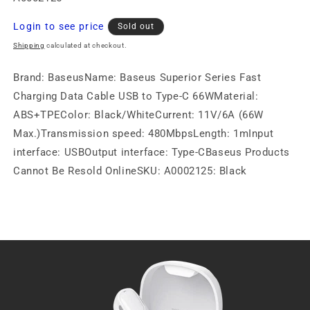
Regular
Login to see price
Sold out
price
Shipping
calculated at checkout.
Brand: BaseusName: Baseus Superior Series Fast
Charging Data Cable USB to Type-C 66WMaterial:
ABS+TPEColor: Black/WhiteCurrent: 11V/6A (66W
Max.)Transmission speed: 480MbpsLength: 1mInput
interface: USBOutput interface: Type-CBaseus Products
Cannot Be Resold OnlineSKU: A0002125: Black