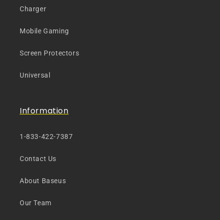
Charger
Mobile Gaming
Screen Protectors
Universal
Information
1-833-422-7387
Contact Us
About Baseus
Our Team