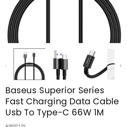
Open
O
media
m
1
2
in
in
modal
m
Baseus Superior Series
Fast Charging Data Cable
Usb To Type-C 66W 1M
SKU:
A0002125