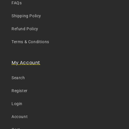
FAQs
Shipping Policy
Refund Policy
Terms & Conditions
My Account
Search
Register
Login
Account