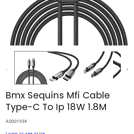
Open
O
media
m
1
2
in
in
modal
m
Bmx Sequins Mfi Cable
Type-C To Ip 18W 1.8M
SKU:
A0001934
Regular
Login to see price