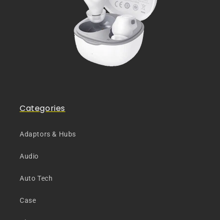
Categories
Adaptors & Hubs
Audio
Auto Tech
Case