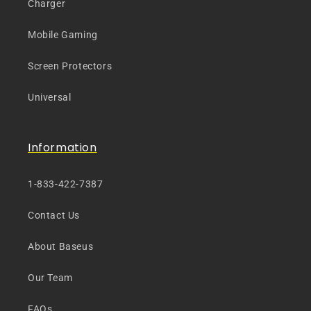
Charger
Mobile Gaming
Screen Protectors
Universal
Information
1-833-422-7387
Contact Us
About Baseus
Our Team
FAQs