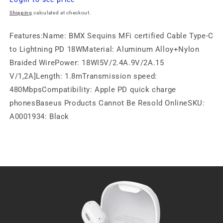
price
Shipping
calculated at checkout.
Features:Name: BMX Sequins MFi certified Cable Type-C
to Lightning PD 18WMaterial: Aluminum Alloy+Nylon
Braided WirePower: 18WI5V/2.4A.9V/2A.15
V/1,2A]Length: 1.8mTransmission speed:
480MbpsCompatibility: Apple PD quick charge
phonesBaseus Products Cannot Be Resold OnlineSKU:
A0001934: Black