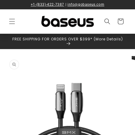
Skip to
+1-(833)-422-7387
|
info@gobaseus.com
content
Cart
FREE SHIPPING FOR ORDERS OVER $399* (More Details)
Skip to
product
information