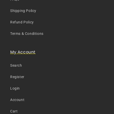
Shipping Policy
Refund Policy
Terms & Conditions
My Account
Search
Register
Login
Account
Cart