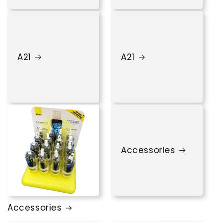
A21
A21
Accessories
Accessories