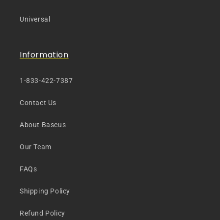
Universal
Information
1-833-422-7387
Contact Us
About Baseus
Our Team
FAQs
Shipping Policy
Refund Policy