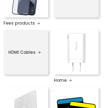
Fees products
HDMI Cables
Home