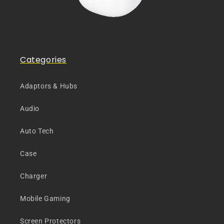
Categories
Adaptors & Hubs
Audio
Auto Tech
Case
Charger
Mobile Gaming
Screen Protectors