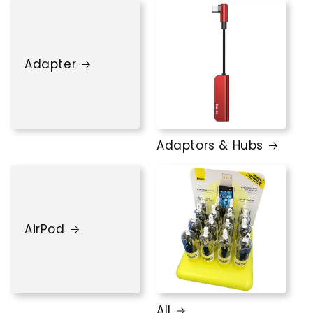
Adapter
Adaptors & Hubs
AirPod
All