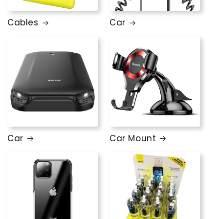
Cables
Car
Car
Car Mount