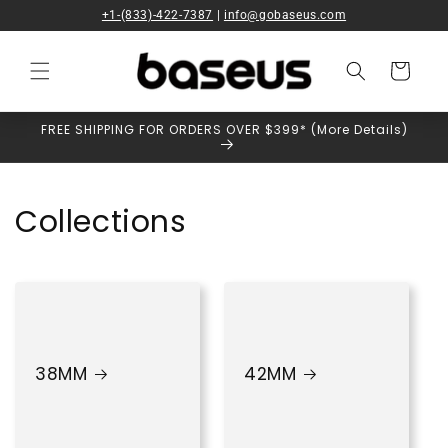
Skip to
+1-(833)-422-7387
|
info@gobaseus.com
content
Cart
FREE SHIPPING FOR ORDERS OVER $399* (More Details)
Collections
38MM
42MM