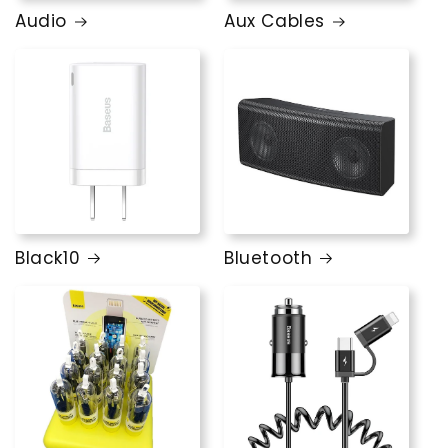
Audio
Aux Cables
Black10
Bluetooth