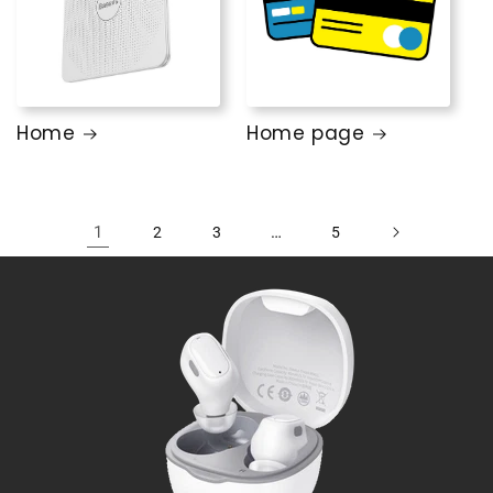
Home
Home page
1
…
2
3
5