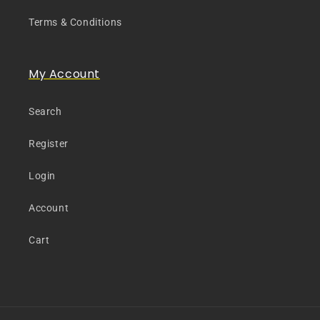
Terms & Conditions
My Account
Search
Register
Login
Account
Cart