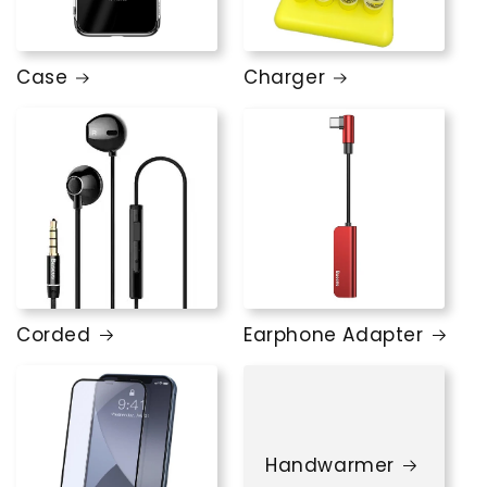
Case
Charger
Corded
Earphone Adapter
Handwarmer