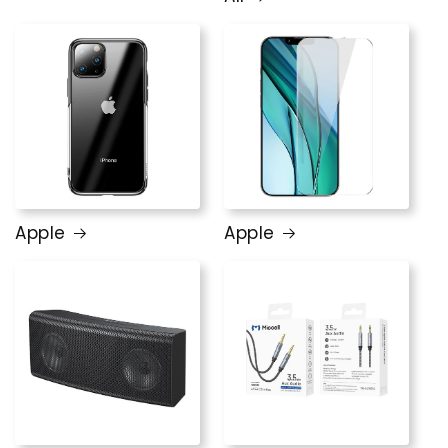
Apple
Apple