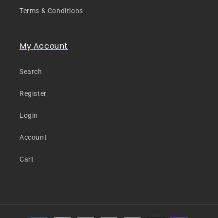
Terms & Conditions
My Account
Search
Register
Login
Account
Cart