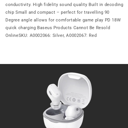
conductivity. High fidelity sound quality Built in decoding
chip Small and compact – perfect for travelling 90
Degree angle allows for comfortable game play PD 18W
quick charging Baseus Products Cannot Be Resold
OnlineSKU: A0002066: Silver, A0002067: Red