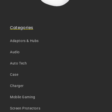
Categories
Adaptors & Hubs
Audio
Auto Tech
Case
Charger
Mobile Gaming
Screen Protectors