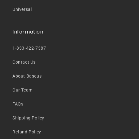
Universal
Information
1-833-422-7387
Contact Us
About Baseus
Our Team
FAQs
Shipping Policy
Refund Policy