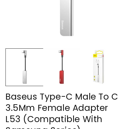
Open
O
media
m
1
2
in
in
modal
m
Baseus Type-C Male To C
3.5Mm Female Adapter
L53 (Compatible With