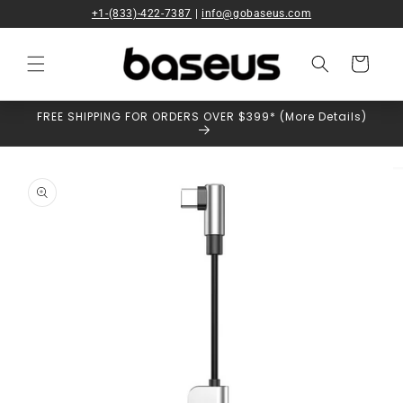
Skip to
+1-(833)-422-7387
|
info@gobaseus.com
content
Cart
FREE SHIPPING FOR ORDERS OVER $399* (More Details)
Skip to
product
information