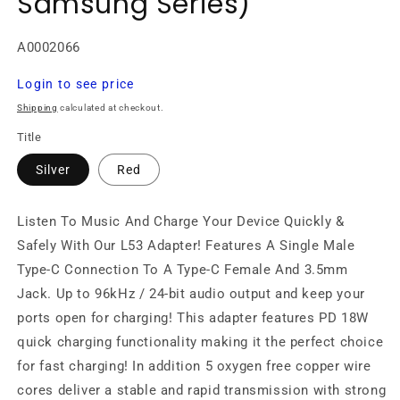
Samsung Series)
SKU:
A0002066
Regular
Login to see price
price
Shipping
calculated at checkout.
Title
Silver
Red
Listen To Music And Charge Your Device Quickly &
Safely With Our L53 Adapter! Features A Single Male
Type-C Connection To A Type-C Female And 3.5mm
Jack. Up to 96kHz / 24-bit audio output and keep your
ports open for charging! This adapter features PD 18W
quick charging functionality making it the perfect choice
for fast charging! In addition 5 oxygen free copper wire
cores deliver a stable and rapid transmission with strong