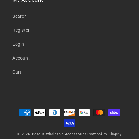
Search
Register
Login
Account
Cart
Payment
methods
© 2026,
Baseus Wholesale Accessories
Powered by Shopify