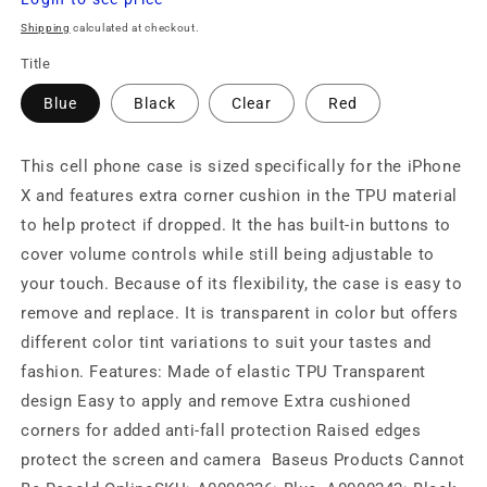
price
Shipping
calculated at checkout.
Title
Blue
Black
Clear
Red
This cell phone case is sized specifically for the iPhone
X and features extra corner cushion in the TPU material
to help protect if dropped. It the has built-in buttons to
cover volume controls while still being adjustable to
your touch. Because of its flexibility, the case is easy to
remove and replace. It is transparent in color but offers
different color tint variations to suit your tastes and
fashion. Features: Made of elastic TPU Transparent
design Easy to apply and remove Extra cushioned
corners for added anti-fall protection Raised edges
protect the screen and camera Baseus Products Cannot