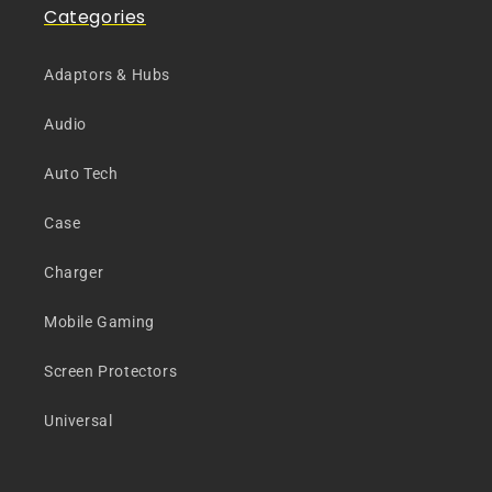
Categories
Adaptors & Hubs
Audio
Auto Tech
Case
Charger
Mobile Gaming
Screen Protectors
Universal