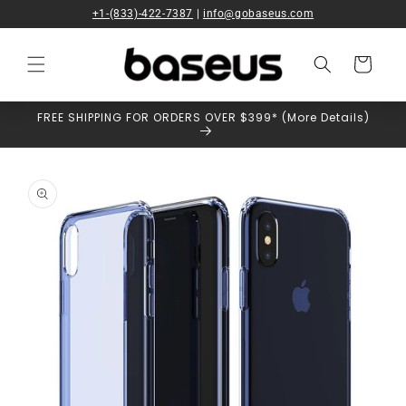
Skip to
+1-(833)-422-7387
|
info@gobaseus.com
content
Cart
FREE SHIPPING FOR ORDERS OVER $399* (More Details)
Skip to
product
information