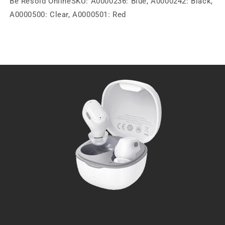
Be Resold OnlineSKU: A0000236: Blue, A0000242: Black,
A0000500: Clear, A0000501: Red