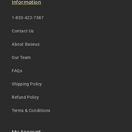
Information
1-833-422-7387
Contact Us
About Baseus
Our Team
FAQs
Shipping Policy
Refund Policy
Terms & Conditions
My Account