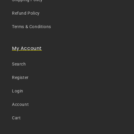
Refund Policy
Terms & Conditions
My Account
Search
Register
Login
Account
Cart