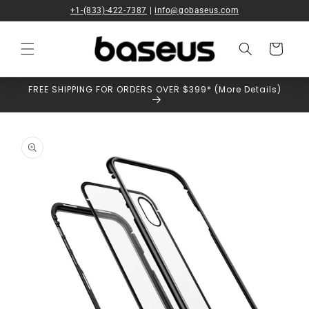
Skip to
+1-(833)-422-7387
|
info@gobaseus.com
content
Cart
FREE SHIPPING FOR ORDERS OVER $399* (More Details)
Skip to
product
information