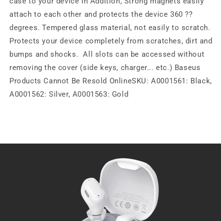
case to your device In Addition, Strong magnets easily
attach to each other and protects the device 360 ??
degrees. Tempered glass material, not easily to scratch.
Protects your device completely from scratches, dirt and
bumps and shocks. All slots can be accessed without
removing the cover (side keys, charger... etc.) Baseus
Products Cannot Be Resold OnlineSKU: A0001561: Black,
A0001562: Silver, A0001563: Gold