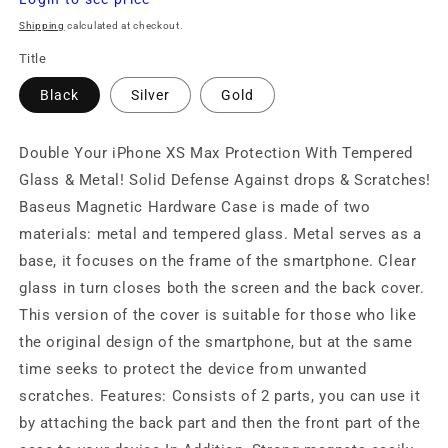
price
Shipping
calculated at checkout.
Title
Black
Silver
Gold
Double Your iPhone XS Max Protection With Tempered
Glass & Metal! Solid Defense Against drops & Scratches!
Baseus Magnetic Hardware Case is made of two
materials: metal and tempered glass. Metal serves as a
base, it focuses on the frame of the smartphone. Clear
glass in turn closes both the screen and the back cover.
This version of the cover is suitable for those who like
the original design of the smartphone, but at the same
time seeks to protect the device from unwanted
scratches. Features: Consists of 2 parts, you can use it
by attaching the back part and then the front part of the