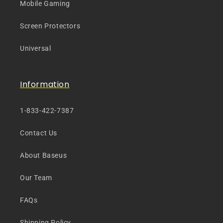
Mobile Gaming
Screen Protectors
Universal
Information
1-833-422-7387
Contact Us
About Baseus
Our Team
FAQs
Shipping Policy