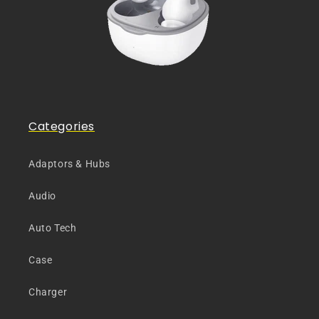
Categories
Adaptors & Hubs
Audio
Auto Tech
Case
Charger