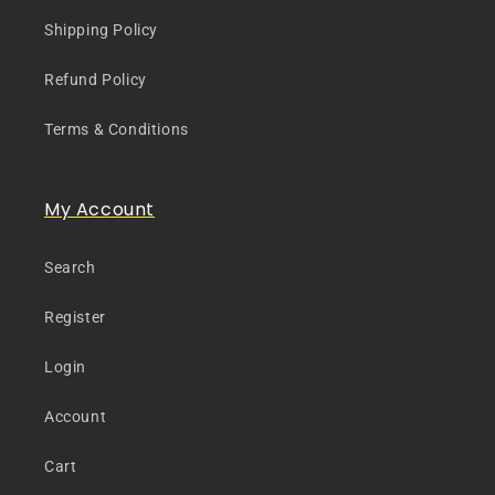
Shipping Policy
Refund Policy
Terms & Conditions
My Account
Search
Register
Login
Account
Cart