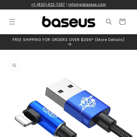
Skip to
+1-(833)-422-7387
|
info@gobaseus.com
content
Cart
FREE SHIPPING FOR ORDERS OVER $399* (More Details)
Skip to
product
information