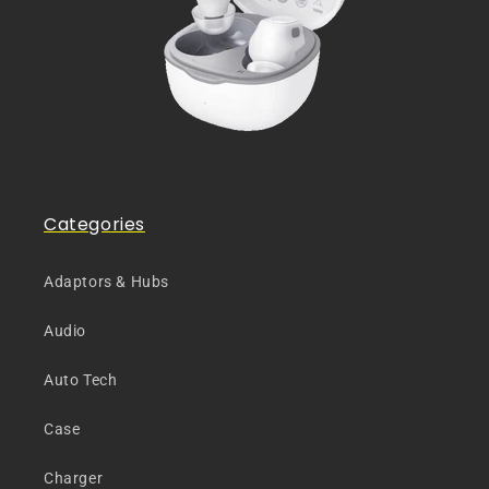
Categories
Adaptors & Hubs
Audio
Auto Tech
Case
Charger