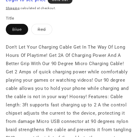
price
Shipping
calculated at checkout.
Title
Variant
Variant
Blue
Red
sold
sold
out
out
or
or
unavailable
unavailable
Don't Let Your Charging Cable Get In The Way Of Long
Hours Of Playtime! Get 2A Of Charging Power And A
Better Grip With Our 90 Degree Micro Charging Cable!
Get 2 Amps of quick charging power while comfortably
playing your games or watching videos! Our 90 degree
cable allows you to hold your phone while charging and
the cable is not in your way! Hooray! Features: Cable
length: 3ft supports fast charging up to 2 A the control
chipset adjusts the current to the device, protecting it
from damage Micro USB connector at 90 degrees nylon
braid strengthens the cable and prevents it from tangling