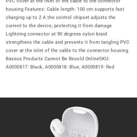
PVC cover at the inlet of the cable to the connector
housing Features: Cable length: 100 cm supports fast
charging up to 2 A the control chipset adjusts the
current to the device, protecting it from damage
Lightning connector at 90 degrees nylon braid
strengthens the cable and prevents it from tangling PVC
cover at the inlet of the cable to the connector housing
Baseus Products Cannot Be Resold OnlineSKU:
A0000817: Black, A0000818: Blue, A0000819: Red