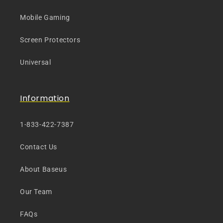
Mobile Gaming
Screen Protectors
Universal
Information
1-833-422-7387
Contact Us
About Baseus
Our Team
FAQs